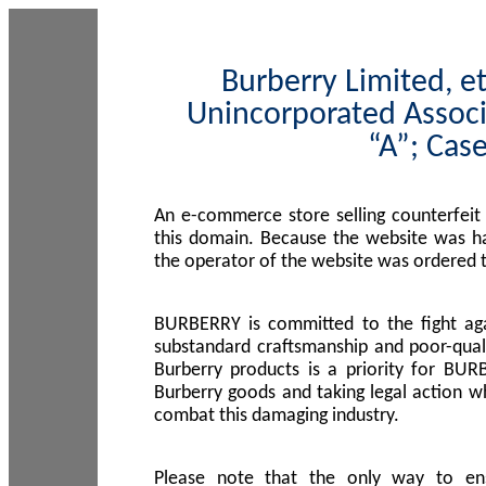
Burberry Limited, et
Unincorporated Associ
“A”; Cas
An e-commerce store selling counterfeit
this domain. Because the website was h
the operator of the website was ordered
BURBERRY is committed to the fight aga
substandard craftsmanship and poor-quali
Burberry products is a priority for BUR
Burberry goods and taking legal action w
combat this damaging industry.
Please note that the only way to en