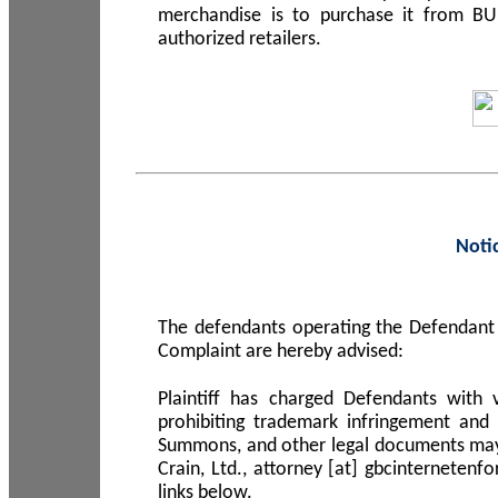
merchandise is to purchase it from B
authorized retailers.
Noti
The defendants operating the Defendant 
Complaint are hereby advised:
Plaintiff has charged Defendants with 
prohibiting trademark infringement and
Summons, and other legal documents may b
Crain, Ltd., attorney [at] gbcinterneten
links below.