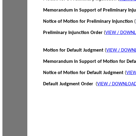
Memorandum in Support of Preliminary Inj
Notice of Motion for Preliminary Injunction
(
Preliminary Injunction Order
(
VIEW / DOWN
Motion for Default Judgment
(
VIEW / DOWN
Memorandum in Support of Motion for Def
Notice of Motion for Default Judgment
(
VIE
Default Judgment Order
(
VIEW / DOWNLOAD