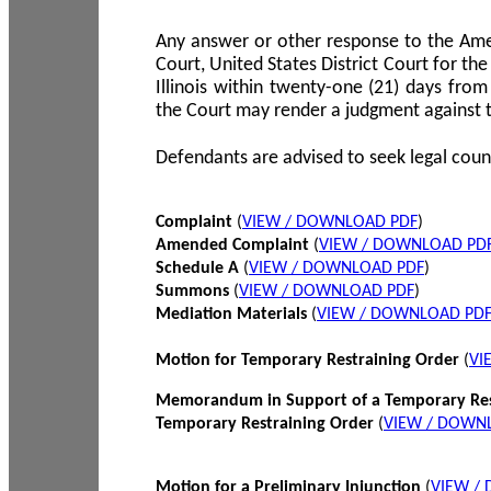
Any answer or other response to the Amen
Court, United States District Court for the 
Illinois within twenty-one (21) days from
the Court may render a judgment against 
Defendants are advised to seek legal coun
Complaint
(
VIEW / DOWNLOAD PDF
)
Amended Complaint
(
VIEW / DOWNLOAD PD
Schedule A
(
VIEW / DOWNLOAD PDF
)
Summons
(
VIEW / DOWNLOAD PDF
)
Mediation Materials
(
VIEW / DOWNLOAD PD
Motion for Temporary Restraining Order
(
VI
Memorandum in Support of a Temporary Res
Temporary Restraining Order
(
VIEW / DOWN
Motion for a Preliminary Injunction
(
VIEW /