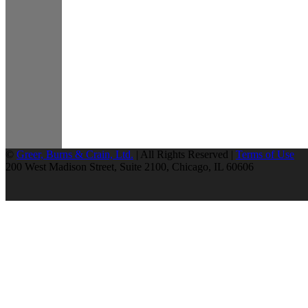
©
Greer, Burns & Crain, Ltd.
| All Rights Reserved |
Terms of Use
200 West Madison Street, Suite 2100, Chicago, IL 60606