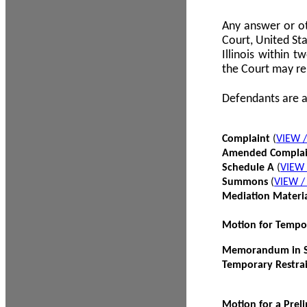
Any answer or ot
Court, United Sta
Illinois within 
the Court may re
Defendants are a
Complaint
(
VIEW 
Amended Compla
Schedule A
(
VIEW
Summons
(
VIEW 
Mediation Materi
Motion for Tempo
Memorandum in Su
Temporary Restra
Motion for a Prel