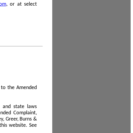
com
, or at select
 A to the Amended
l and state laws
ended Complaint,
y, Greer, Burns &
this website. See