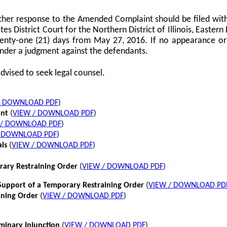
her response to the Amended Complaint should be filed with
tes District Court for the Northern District of Illinois, Eastern 
twenty-one (21) days from May 27, 2016. If no appearance or p
nder a judgment against the defendants.
dvised to seek legal counsel.
/ DOWNLOAD PDF
)
int
(
VIEW / DOWNLOAD PDF
)
 / DOWNLOAD PDF
)
/ DOWNLOAD PDF
)
als
(
VIEW / DOWNLOAD PDF
)
rary Restraining Order
(
VIEW / DOWNLOAD PDF
)
pport of a Temporary Restraining Order
(
VIEW / DOWNLOAD PD
ining Order
(
VIEW / DOWNLOAD PDF
)
iminary Injunction
(
VIEW / DOWNLOAD PDF
)