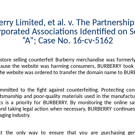
rry Limited, et al. v. The Partnershi
porated Associations Identified on 
“A”; Case No. 16-cv-5162
tore selling counterfeit Burberry merchandise was formerly
cause the website was harming consumers, BURBERRY took l
the website was ordered to transfer the domain name to BUR
mitted to the fight against counterfeiting. Protecting co
tsmanship and poor-quality materials used in the manufactu
s is a priority for BURBERRY. By monitoring the online sa
nd taking legal action when necessary, BURBERRY continues 
ging industry.
at the only way to ensure that you are purchasing g