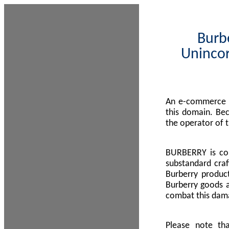
Burbe
Unincor
An e-commerce s
this domain. Be
the operator of 
BURBERRY is com
substandard craf
Burberry product
Burberry goods a
combat this dama
Please note th