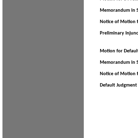
Memorandum in Su
Notice of Motion f
Preliminary Injun
Motion for Defau
Memorandum in Su
Notice of Motion 
Default Judgment