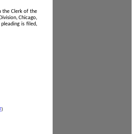
 the Clerk of the
Division, Chicago,
leading is filed,
F
)