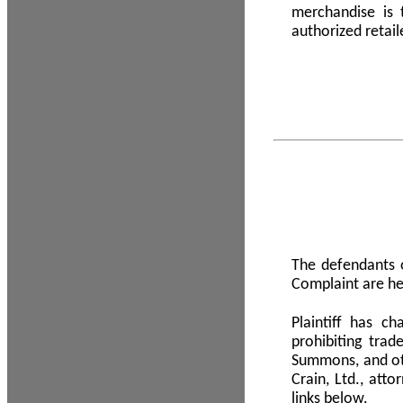
merchandise is
authorized retail
The defendants o
Complaint are he
Plaintiff has c
prohibiting tra
Summons, and oth
Crain, Ltd., att
links below.