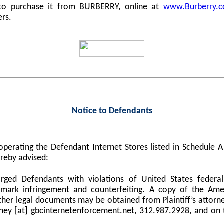
 to purchase it from BURBERRY, online at
www.Burberry.
ers.
Notice to Defendants
perating the Defendant Internet Stores listed in Schedule
reby advised:
harged Defendants with violations of United States federa
demark infringement and counterfeiting. A copy of the Am
er legal documents may be obtained from Plaintiff’s attorne
orney [at] gbcinternetenforcement.net, 312.987.2928, and on 