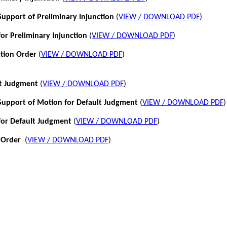
pport of Preliminary Injunction
(
VIEW / DOWNLOAD PDF
)
or Preliminary Injunction
(
VIEW / DOWNLOAD PDF
)
ction Order
(
VIEW / DOWNLOAD PDF
)
lt Judgment
(
VIEW / DOWNLOAD PDF
)
pport of Motion for Default Judgment
(
VIEW / DOWNLOAD PDF
)
for Default Judgment
(
VIEW / DOWNLOAD PDF
)
 Order
(
VIEW / DOWNLOAD PDF
)