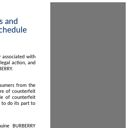
ps and
Schedule
 associated with
egal action, and
BERRY.
nsumers from the
re of counterfeit
le of counterfeit
to do its part to
enuine BURBERRY