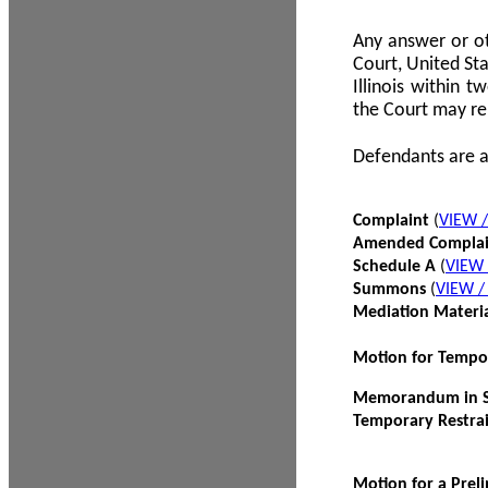
Any answer or ot
Court, United Sta
Illinois within 
the Court may re
Defendants are a
Complaint
(
VIEW 
Amended Compla
Schedule A
(
VIEW
Summons
(
VIEW 
Mediation Materi
Motion for Tempo
Memorandum in Su
Temporary Restra
Motion for a Prel