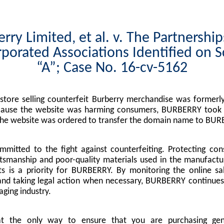
rry Limited, et al. v. The Partnershi
porated Associations Identified on 
“A”; Case No. 16-cv-5162
tore selling counterfeit Burberry merchandise was formerly
cause the website was harming consumers, BURBERRY took l
the website was ordered to transfer the domain name to BUR
mitted to the fight against counterfeiting. Protecting co
tsmanship and poor-quality materials used in the manufactu
s is a priority for BURBERRY. By monitoring the online sa
nd taking legal action when necessary, BURBERRY continues 
ging industry.
at the only way to ensure that you are purchasing g