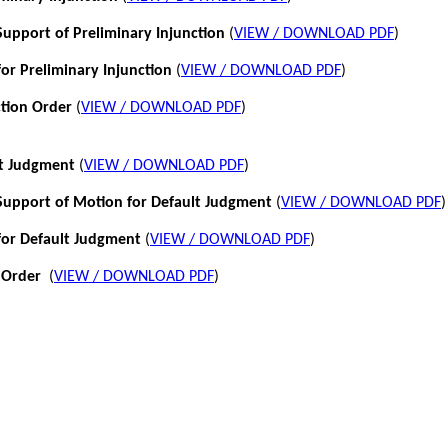
pport of Preliminary Injunction
(
VIEW / DOWNLOAD PDF
)
or Preliminary Injunction
(
VIEW / DOWNLOAD PDF
)
ction Order
(
VIEW / DOWNLOAD PDF
)
lt Judgment
(
VIEW / DOWNLOAD PDF
)
pport of Motion for Default Judgment
(
VIEW / DOWNLOAD PDF
)
for Default Judgment
(
VIEW / DOWNLOAD PDF
)
 Order
(
VIEW / DOWNLOAD PDF
)