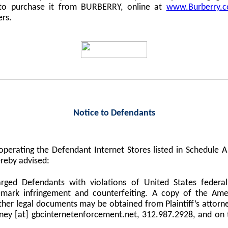
 to purchase it from BURBERRY, online at
www.Burberry.
ers.
Notice to Defendants
perating the Defendant Internet Stores listed in Schedule
reby advised:
harged Defendants with violations of United States federa
demark infringement and counterfeiting. A copy of the Am
er legal documents may be obtained from Plaintiff’s attorne
orney [at] gbcinternetenforcement.net, 312.987.2928, and on 