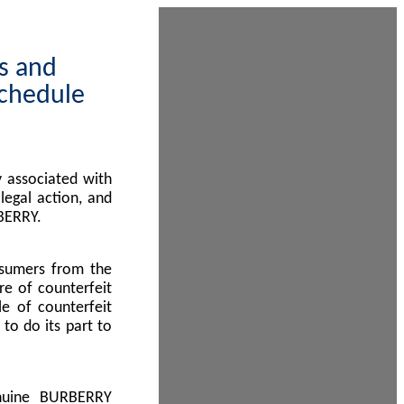
ps and
Schedule
 associated with
egal action, and
BERRY.
nsumers from the
re of counterfeit
le of counterfeit
to do its part to
enuine BURBERRY