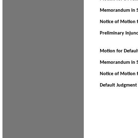
Memorandum in Su
Notice of Motion f
Preliminary Injun
Motion for Defau
Memorandum in Su
Notice of Motion 
Default Judgment