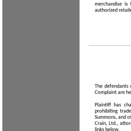
merchandise is
authorized retail
The defendants o
Complaint are he
Plaintiff has c
prohibiting tra
Summons, and oth
Crain, Ltd., att
links below.