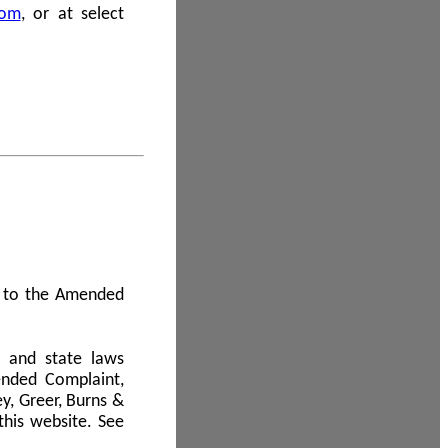
com
, or at select
 A to the Amended
l and state laws
ended Complaint,
y, Greer, Burns &
this website. See