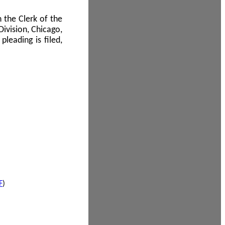
 the Clerk of the
Division, Chicago,
leading is filed,
F
)