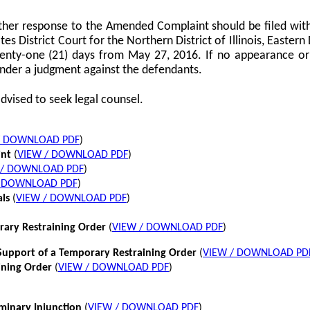
her response to the Amended Complaint should be filed with
tes District Court for the Northern District of Illinois, Eastern 
twenty-one (21) days from May 27, 2016. If no appearance or p
nder a judgment against the defendants.
dvised to seek legal counsel.
/ DOWNLOAD PDF
)
int
(
VIEW / DOWNLOAD PDF
)
 / DOWNLOAD PDF
)
/ DOWNLOAD PDF
)
als
(
VIEW / DOWNLOAD PDF
)
rary Restraining Order
(
VIEW / DOWNLOAD PDF
)
pport of a Temporary Restraining Order
(
VIEW / DOWNLOAD PD
ining Order
(
VIEW / DOWNLOAD PDF
)
iminary Injunction
(
VIEW / DOWNLOAD PDF
)