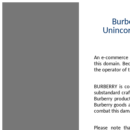
Burbe
Unincor
An e-commerce s
this domain. Be
the operator of 
BURBERRY is com
substandard craf
Burberry product
Burberry goods a
combat this dama
Please note th