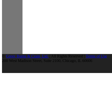
©
Greer, Burns & Crain, Ltd.
| All Rights Reserved |
Terms of Use
200 West Madison Street, Suite 2100, Chicago, IL 60606