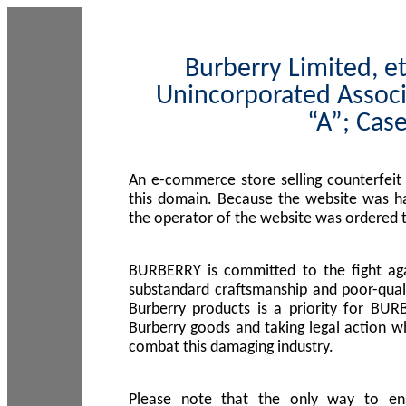
Burberry Limited, et
Unincorporated Associ
“A”; Cas
An e-commerce store selling counterfeit
this domain. Because the website was h
the operator of the website was ordered
BURBERRY is committed to the fight aga
substandard craftsmanship and poor-quali
Burberry products is a priority for BUR
Burberry goods and taking legal action w
combat this damaging industry.
Please note that the only way to en