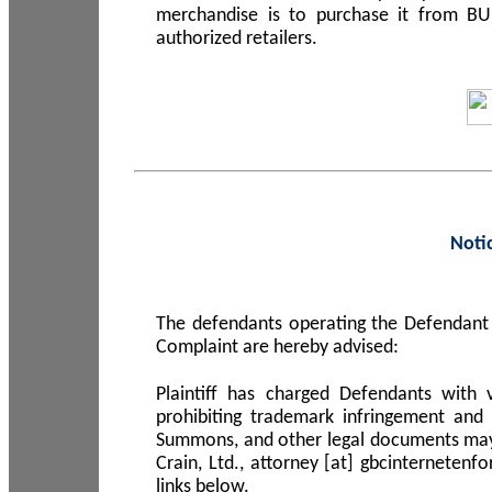
merchandise is to purchase it from B
authorized retailers.
Noti
The defendants operating the Defendant 
Complaint are hereby advised:
Plaintiff has charged Defendants with 
prohibiting trademark infringement and
Summons, and other legal documents may b
Crain, Ltd., attorney [at] gbcinterneten
links below.