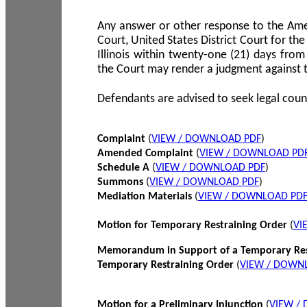
Any answer or other response to the Amen
Court, United States District Court for the 
Illinois within twenty-one (21) days from
the Court may render a judgment against 
Defendants are advised to seek legal coun
Complaint
(
VIEW / DOWNLOAD PDF
)
Amended Complaint
(
VIEW / DOWNLOAD PD
Schedule A
(
VIEW / DOWNLOAD PDF
)
Summons
(
VIEW / DOWNLOAD PDF
)
Mediation Materials
(
VIEW / DOWNLOAD PD
Motion for Temporary Restraining Order
(
VI
Memorandum in Support of a Temporary Res
Temporary Restraining Order
(
VIEW / DOWN
Motion for a Preliminary Injunction
(
VIEW /