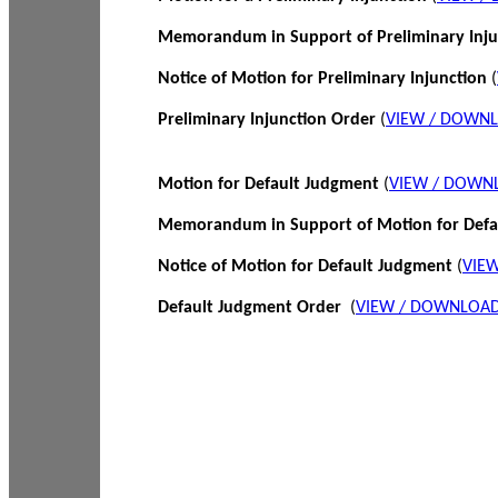
Memorandum in Support of Preliminary Inj
Notice of Motion for Preliminary Injunction
(
Preliminary Injunction Order
(
VIEW / DOWN
Motion for Default Judgment
(
VIEW / DOWN
Memorandum in Support of Motion for Def
Notice of Motion for Default Judgment
(
VIE
Default Judgment Order
(
VIEW / DOWNLOAD