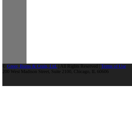
©
Greer, Burns & Crain, Ltd.
| All Rights Reserved |
Terms of Use
200 West Madison Street, Suite 2100, Chicago, IL 60606