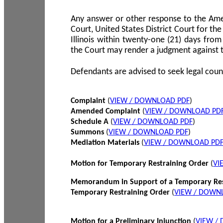
Any answer or other response to the Amen
Court, United States District Court for the 
Illinois within twenty-one (21) days from
the Court may render a judgment against 
Defendants are advised to seek legal coun
Complaint
(
VIEW / DOWNLOAD PDF
)
Amended Complaint
(
VIEW / DOWNLOAD PD
Schedule A
(
VIEW / DOWNLOAD PDF
)
Summons
(
VIEW / DOWNLOAD PDF
)
Mediation Materials
(
VIEW / DOWNLOAD PD
Motion for Temporary Restraining Order
(
VI
Memorandum in Support of a Temporary Res
Temporary Restraining Order
(
VIEW / DOWN
Motion for a Preliminary Injunction
(
VIEW /