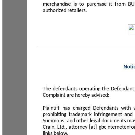
merchandise is to purchase it from B
authorized retailers.
Noti
The defendants operating the Defendant 
Complaint are hereby advised:
Plaintiff has charged Defendants with 
prohibiting trademark infringement and
Summons, and other legal documents may b
Crain, Ltd., attorney [at] gbcinterneten
links below.