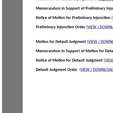
Memorandum in Support of Preliminary Inj
Notice of Motion for Preliminary Injunction
(
Preliminary Injunction Order
(
VIEW / DOWN
Motion for Default Judgment
(
VIEW / DOWN
Memorandum in Support of Motion for Def
Notice of Motion for Default Judgment
(
VIE
Default Judgment Order
(
VIEW / DOWNLOAD