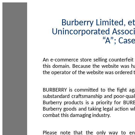
Burberry Limited, et
Unincorporated Associ
“A”; Cas
An e-commerce store selling counterfeit
this domain. Because the website was h
the operator of the website was ordered
BURBERRY is committed to the fight aga
substandard craftsmanship and poor-quali
Burberry products is a priority for BUR
Burberry goods and taking legal action w
combat this damaging industry.
Please note that the only way to en