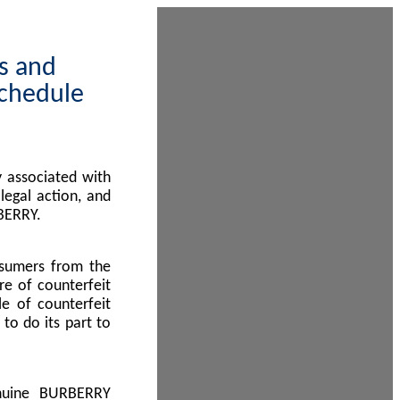
ps and
Schedule
 associated with
egal action, and
BERRY.
nsumers from the
re of counterfeit
le of counterfeit
to do its part to
enuine BURBERRY