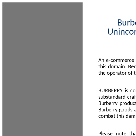
Burbe
Unincor
An e-commerce s
this domain. Be
the operator of 
BURBERRY is com
substandard craf
Burberry product
Burberry goods a
combat this dama
Please note th