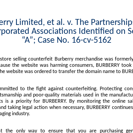
rry Limited, et al. v. The Partnershi
porated Associations Identified on 
“A”; Case No. 16-cv-5162
tore selling counterfeit Burberry merchandise was formerly
cause the website was harming consumers, BURBERRY took l
the website was ordered to transfer the domain name to BUR
mitted to the fight against counterfeiting. Protecting co
tsmanship and poor-quality materials used in the manufactu
s is a priority for BURBERRY. By monitoring the online sa
nd taking legal action when necessary, BURBERRY continues 
ging industry.
at the only way to ensure that you are purchasing g