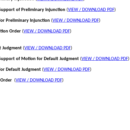
pport of Preliminary Injunction
(
VIEW / DOWNLOAD PDF
)
or Preliminary Injunction
(
VIEW / DOWNLOAD PDF
)
ction Order
(
VIEW / DOWNLOAD PDF
)
lt Judgment
(
VIEW / DOWNLOAD PDF
)
pport of Motion for Default Judgment
(
VIEW / DOWNLOAD PDF
)
for Default Judgment
(
VIEW / DOWNLOAD PDF
)
 Order
(
VIEW / DOWNLOAD PDF
)