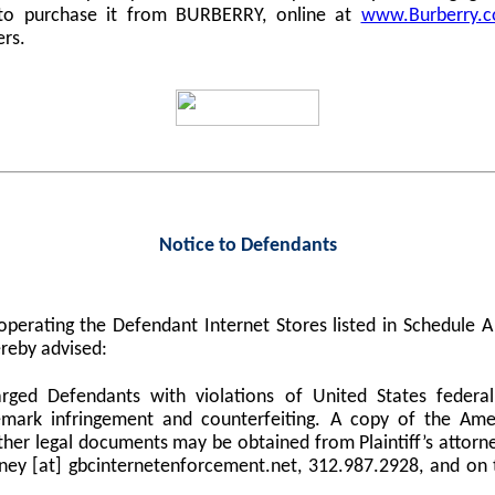
 to purchase it from BURBERRY, online at
www.Burberry.
ers.
Notice to Defendants
perating the Defendant Internet Stores listed in Schedule
reby advised:
harged Defendants with violations of United States federa
demark infringement and counterfeiting. A copy of the Am
er legal documents may be obtained from Plaintiff’s attorne
orney [at] gbcinternetenforcement.net, 312.987.2928, and on 