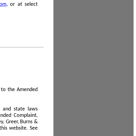
com
, or at select
 A to the Amended
l and state laws
ended Complaint,
y, Greer, Burns &
this website. See