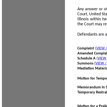
Any answer or ot
Court, United Sta
Illinois within 
the Court may re
Defendants are a
Complaint
(
VIEW 
Amended Compla
Schedule A
(
VIEW
Summons
(
VIEW 
Mediation Materi
Motion for Tempo
Memorandum in Su
Temporary Restra
Motion for a Prel