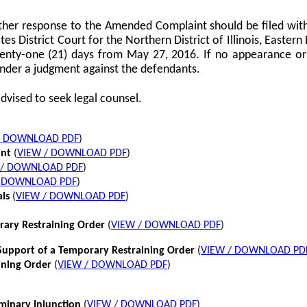
her response to the Amended Complaint should be filed with
tes District Court for the Northern District of Illinois, Eastern 
twenty-one (21) days from May 27, 2016. If no appearance or p
nder a judgment against the defendants.
dvised to seek legal counsel.
/ DOWNLOAD PDF
)
int
(
VIEW / DOWNLOAD PDF
)
 / DOWNLOAD PDF
)
/ DOWNLOAD PDF
)
als
(
VIEW / DOWNLOAD PDF
)
rary Restraining Order
(
VIEW / DOWNLOAD PDF
)
pport of a Temporary Restraining Order
(
VIEW / DOWNLOAD PD
ining Order
(
VIEW / DOWNLOAD PDF
)
iminary Injunction
(
VIEW / DOWNLOAD PDF
)