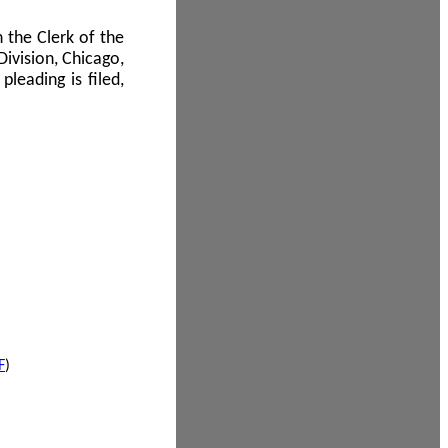
 the Clerk of the
Division, Chicago,
leading is filed,
F
)