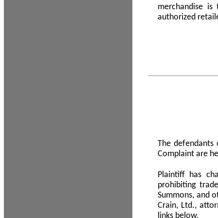
merchandise is
authorized retail
The defendants o
Complaint are he
Plaintiff has c
prohibiting tra
Summons, and oth
Crain, Ltd., att
links below.