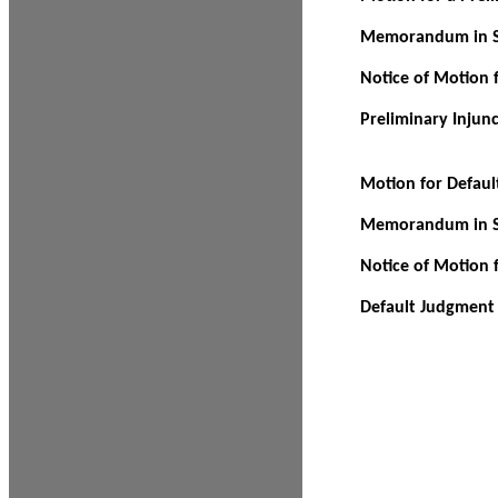
Memorandum in Su
Notice of Motion f
Preliminary Injun
Motion for Defau
Memorandum in Su
Notice of Motion 
Default Judgment