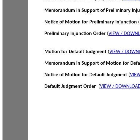
Memorandum in Support of Preliminary Inj
Notice of Motion for Preliminary Injunction
(
Preliminary Injunction Order
(
VIEW / DOWN
Motion for Default Judgment
(
VIEW / DOWN
Memorandum in Support of Motion for Def
Notice of Motion for Default Judgment
(
VIE
Default Judgment Order
(
VIEW / DOWNLOAD