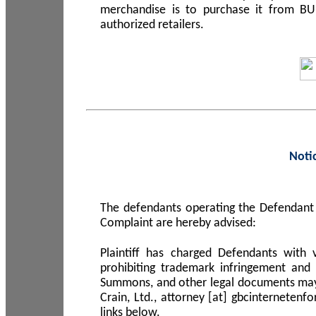
merchandise is to purchase it from B
authorized retailers.
Noti
The defendants operating the Defendant 
Complaint are hereby advised:
Plaintiff has charged Defendants with 
prohibiting trademark infringement and
Summons, and other legal documents may b
Crain, Ltd., attorney [at] gbcinterneten
links below.