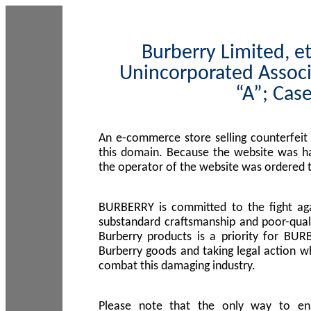
Burberry Limited, et
Unincorporated Associ
“A”; Cas
An e-commerce store selling counterfeit
this domain. Because the website was h
the operator of the website was ordered
BURBERRY is committed to the fight aga
substandard craftsmanship and poor-quali
Burberry products is a priority for BUR
Burberry goods and taking legal action w
combat this damaging industry.
Please note that the only way to en