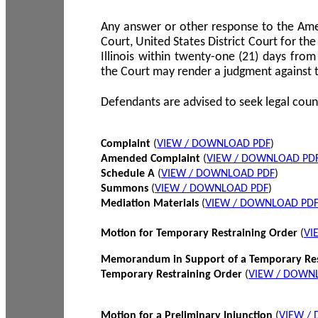
Any answer or other response to the Amen
Court, United States District Court for the 
Illinois within twenty-one (21) days from
the Court may render a judgment against 
Defendants are advised to seek legal coun
Complaint
(
VIEW / DOWNLOAD PDF
)
Amended Complaint
(
VIEW / DOWNLOAD PD
Schedule A
(
VIEW / DOWNLOAD PDF
)
Summons
(
VIEW / DOWNLOAD PDF
)
Mediation Materials
(
VIEW / DOWNLOAD PD
Motion for Temporary Restraining Order
(
VI
Memorandum in Support of a Temporary Res
Temporary Restraining Order
(
VIEW / DOWN
Motion for a Preliminary Injunction
(
VIEW /