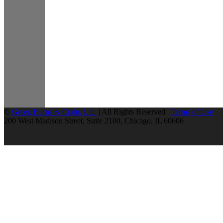
©
Greer, Burns & Crain, Ltd.
| All Rights Reserved |
Terms of Use
200 West Madison Street, Suite 2100, Chicago, IL 60606