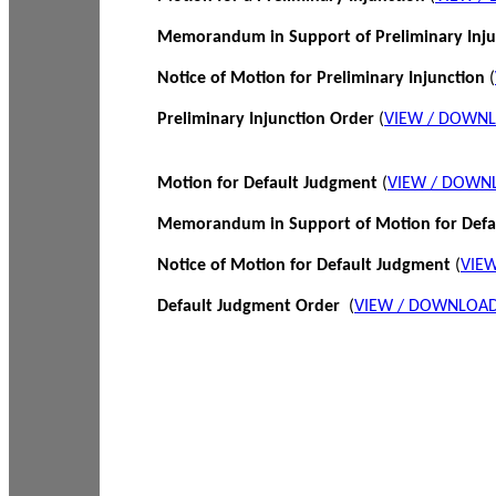
Memorandum in Support of Preliminary Inj
Notice of Motion for Preliminary Injunction
(
Preliminary Injunction Order
(
VIEW / DOWN
Motion for Default Judgment
(
VIEW / DOWN
Memorandum in Support of Motion for Def
Notice of Motion for Default Judgment
(
VIE
Default Judgment Order
(
VIEW / DOWNLOAD