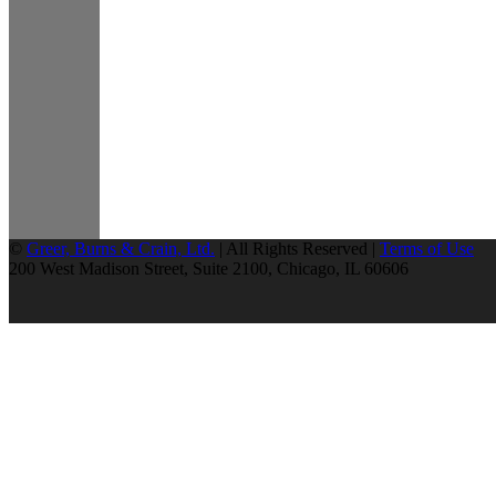
©
Greer, Burns & Crain, Ltd.
| All Rights Reserved |
Terms of Use
200 West Madison Street, Suite 2100, Chicago, IL 60606