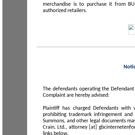
merchandise is to purchase it from B
authorized retailers.
Noti
The defendants operating the Defendant 
Complaint are hereby advised:
Plaintiff has charged Defendants with 
prohibiting trademark infringement and
Summons, and other legal documents may b
Crain, Ltd., attorney [at] gbcinterneten
links below.