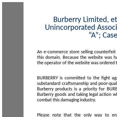
Burberry Limited, et
Unincorporated Associ
“A”; Cas
An e-commerce store selling counterfeit
this domain. Because the website was h
the operator of the website was ordered
BURBERRY is committed to the fight aga
substandard craftsmanship and poor-quali
Burberry products is a priority for BUR
Burberry goods and taking legal action w
combat this damaging industry.
Please note that the only way to en