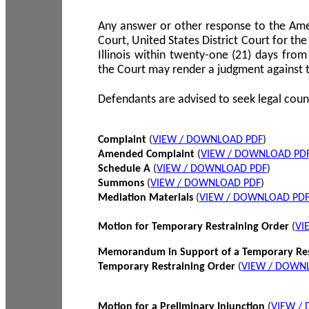
Any answer or other response to the Amen
Court, United States District Court for the 
Illinois within twenty-one (21) days from
the Court may render a judgment against 
Defendants are advised to seek legal coun
Complaint
(
VIEW / DOWNLOAD PDF
)
Amended Complaint
(
VIEW / DOWNLOAD PD
Schedule A
(
VIEW / DOWNLOAD PDF
)
Summons
(
VIEW / DOWNLOAD PDF
)
Mediation Materials
(
VIEW / DOWNLOAD PD
Motion for Temporary Restraining Order
(
VI
Memorandum in Support of a Temporary Res
Temporary Restraining Order
(
VIEW / DOWN
Motion for a Preliminary Injunction
(
VIEW /