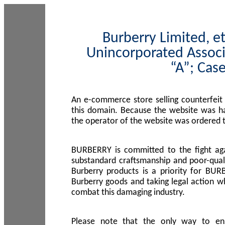
Burberry Limited, et
Unincorporated Associ
“A”; Cas
An e-commerce store selling counterfeit
this domain. Because the website was h
the operator of the website was ordered
BURBERRY is committed to the fight aga
substandard craftsmanship and poor-quali
Burberry products is a priority for BUR
Burberry goods and taking legal action w
combat this damaging industry.
Please note that the only way to en