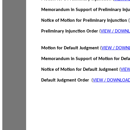
Memorandum in Support of Preliminary Inj
Notice of Motion for Preliminary Injunction
(
Preliminary Injunction Order
(
VIEW / DOWN
Motion for Default Judgment
(
VIEW / DOWN
Memorandum in Support of Motion for Def
Notice of Motion for Default Judgment
(
VIE
Default Judgment Order
(
VIEW / DOWNLOAD