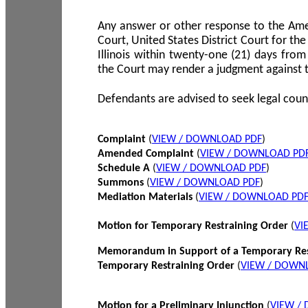
Any answer or other response to the Amen
Court, United States District Court for the 
Illinois within twenty-one (21) days from
the Court may render a judgment against 
Defendants are advised to seek legal coun
Complaint
(
VIEW / DOWNLOAD PDF
)
Amended Complaint
(
VIEW / DOWNLOAD PD
Schedule A
(
VIEW / DOWNLOAD PDF
)
Summons
(
VIEW / DOWNLOAD PDF
)
Mediation Materials
(
VIEW / DOWNLOAD PD
Motion for Temporary Restraining Order
(
VI
Memorandum in Support of a Temporary Res
Temporary Restraining Order
(
VIEW / DOWN
Motion for a Preliminary Injunction
(
VIEW /