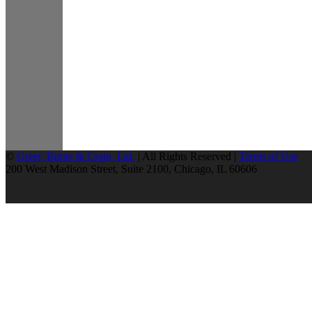
©
Greer, Burns & Crain, Ltd.
| All Rights Reserved |
Terms of Use
200 West Madison Street, Suite 2100, Chicago, IL 60606