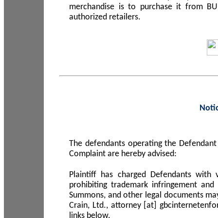
merchandise is to purchase it from B
authorized retailers.
Noti
The defendants operating the Defendant 
Complaint are hereby advised:
Plaintiff has charged Defendants with 
prohibiting trademark infringement and
Summons, and other legal documents may b
Crain, Ltd., attorney [at] gbcinterneten
links below.