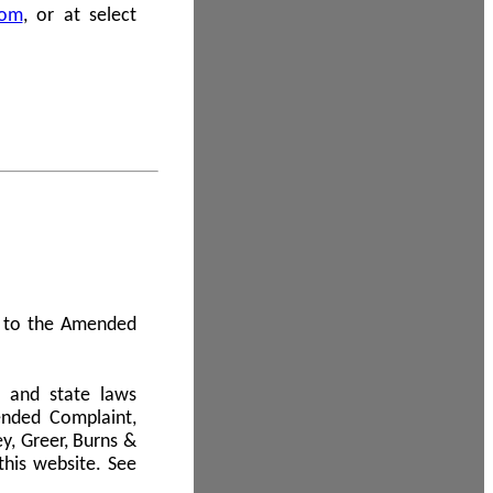
com
, or at select
 A to the Amended
l and state laws
ended Complaint,
y, Greer, Burns &
this website. See