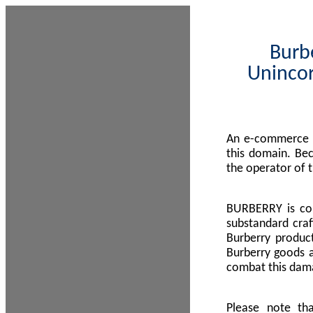
Burbe
Unincor
An e-commerce s
this domain. Be
the operator of 
BURBERRY is com
substandard craf
Burberry product
Burberry goods a
combat this dama
Please note th