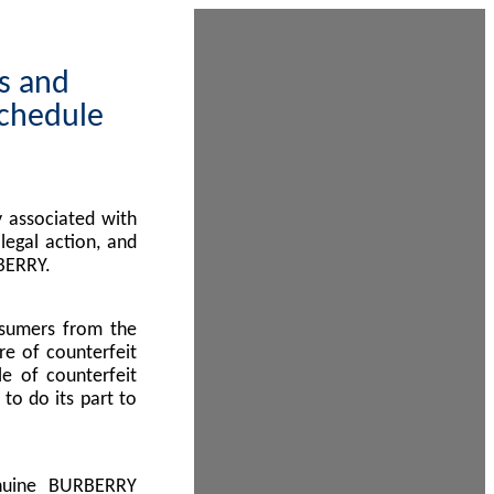
ps and
Schedule
 associated with
egal action, and
BERRY.
nsumers from the
re of counterfeit
le of counterfeit
to do its part to
enuine BURBERRY