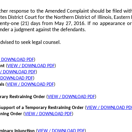
her response to the Amended Complaint should be filed with
tes District Court for the Northern District of Illinois, Eastern 
twenty-one (21) days from May 27, 2016. If no appearance or p
nder a judgment against the defendants.
dvised to seek legal counsel.
/ DOWNLOAD PDF
)
int
(
VIEW / DOWNLOAD PDF
)
 / DOWNLOAD PDF
)
/ DOWNLOAD PDF
)
als
(
VIEW / DOWNLOAD PDF
)
rary Restraining Order
(
VIEW / DOWNLOAD PDF
)
pport of a Temporary Restraining Order
(
VIEW / DOWNLOAD PD
ining Order
(
VIEW / DOWNLOAD PDF
)
iminary Injunction
(
VIEW / DOWNLOAD PDF
)