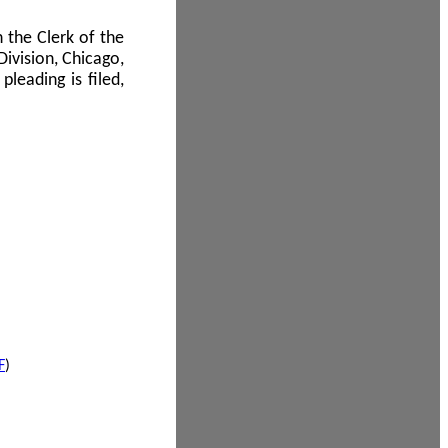
 the Clerk of the
Division, Chicago,
leading is filed,
F
)