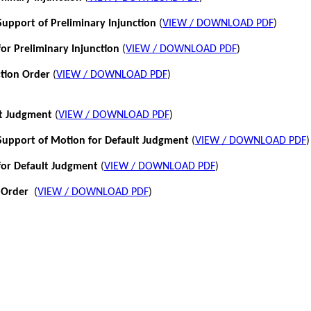
pport of Preliminary Injunction
(
VIEW / DOWNLOAD PDF
)
or Preliminary Injunction
(
VIEW / DOWNLOAD PDF
)
ction Order
(
VIEW / DOWNLOAD PDF
)
lt Judgment
(
VIEW / DOWNLOAD PDF
)
pport of Motion for Default Judgment
(
VIEW / DOWNLOAD PDF
)
for Default Judgment
(
VIEW / DOWNLOAD PDF
)
 Order
(
VIEW / DOWNLOAD PDF
)