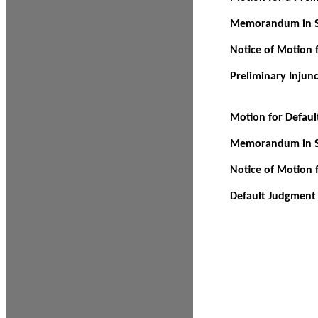
Memorandum in Su
Notice of Motion f
Preliminary Injun
Motion for Defau
Memorandum in Su
Notice of Motion 
Default Judgment