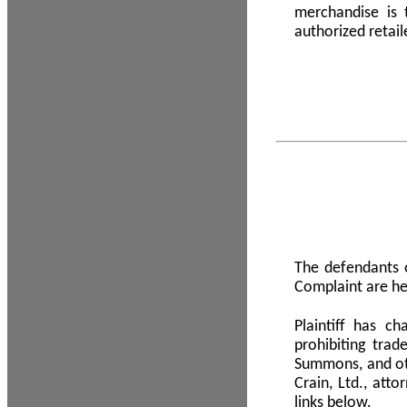
merchandise is
authorized retail
The defendants o
Complaint are he
Plaintiff has c
prohibiting tra
Summons, and oth
Crain, Ltd., att
links below.