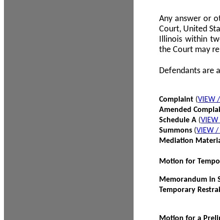
Any answer or ot
Court, United Sta
Illinois within 
the Court may re
Defendants are a
Complaint
(
VIEW 
Amended Compla
Schedule A
(
VIEW
Summons
(
VIEW 
Mediation Materi
Motion for Tempo
Memorandum in Su
Temporary Restra
Motion for a Prel