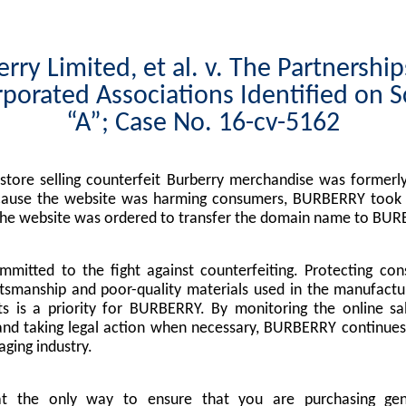
rry Limited, et al. v. The Partnershi
porated Associations Identified on 
“A”; Case No. 16-cv-5162
tore selling counterfeit Burberry merchandise was formerly
cause the website was harming consumers, BURBERRY took l
the website was ordered to transfer the domain name to BUR
mitted to the fight against counterfeiting. Protecting co
tsmanship and poor-quality materials used in the manufactu
s is a priority for BURBERRY. By monitoring the online sa
nd taking legal action when necessary, BURBERRY continues 
ging industry.
at the only way to ensure that you are purchasing g