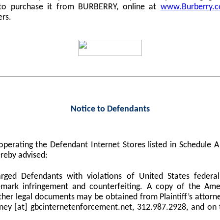
 to purchase it from BURBERRY, online at
www.Burberry.
ers.
Notice to Defendants
perating the Defendant Internet Stores listed in Schedule
reby advised:
harged Defendants with violations of United States federa
demark infringement and counterfeiting. A copy of the Am
er legal documents may be obtained from Plaintiff’s attorne
orney [at] gbcinternetenforcement.net, 312.987.2928, and on 