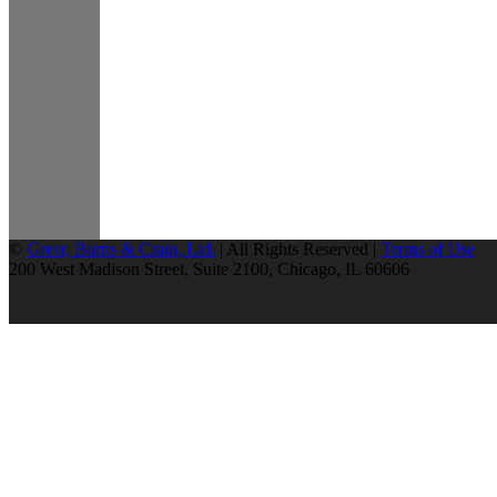
©
Greer, Burns & Crain, Ltd.
| All Rights Reserved |
Terms of Use
200 West Madison Street, Suite 2100, Chicago, IL 60606