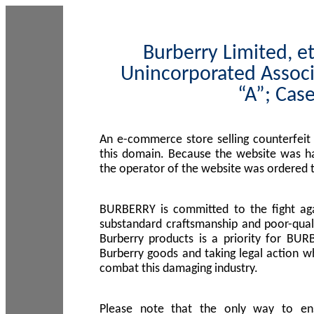
Burberry Limited, et
Unincorporated Associ
“A”; Cas
An e-commerce store selling counterfeit
this domain. Because the website was h
the operator of the website was ordered
BURBERRY is committed to the fight aga
substandard craftsmanship and poor-quali
Burberry products is a priority for BUR
Burberry goods and taking legal action w
combat this damaging industry.
Please note that the only way to en