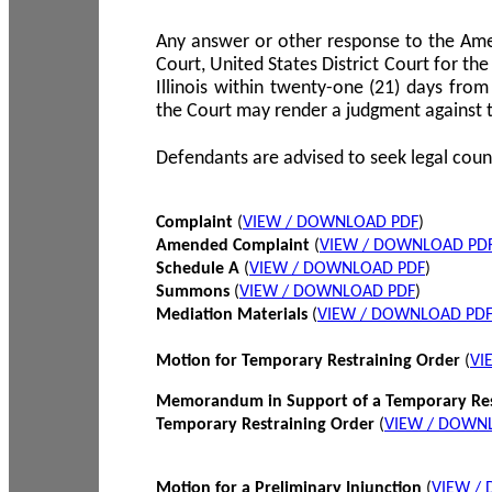
Any answer or other response to the Amen
Court, United States District Court for the 
Illinois within twenty-one (21) days from
the Court may render a judgment against 
Defendants are advised to seek legal coun
Complaint
(
VIEW / DOWNLOAD PDF
)
Amended Complaint
(
VIEW / DOWNLOAD PD
Schedule A
(
VIEW / DOWNLOAD PDF
)
Summons
(
VIEW / DOWNLOAD PDF
)
Mediation Materials
(
VIEW / DOWNLOAD PD
Motion for Temporary Restraining Order
(
VI
Memorandum in Support of a Temporary Res
Temporary Restraining Order
(
VIEW / DOWN
Motion for a Preliminary Injunction
(
VIEW /