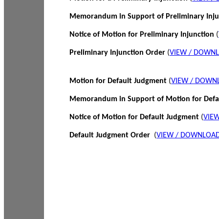
Memorandum in Support of Preliminary Inj
Notice of Motion for Preliminary Injunction
(
Preliminary Injunction Order
(
VIEW / DOWN
Motion for Default Judgment
(
VIEW / DOWN
Memorandum in Support of Motion for Def
Notice of Motion for Default Judgment
(
VIE
Default Judgment Order
(
VIEW / DOWNLOAD