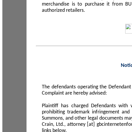
merchandise is to purchase it from B
authorized retailers.
Noti
The defendants operating the Defendant 
Complaint are hereby advised:
Plaintiff has charged Defendants with 
prohibiting trademark infringement and
Summons, and other legal documents may b
Crain, Ltd., attorney [at] gbcinterneten
links below.