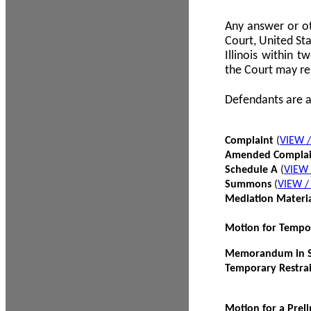
Any answer or ot
Court, United Sta
Illinois within 
the Court may re
Defendants are a
Complaint
(
VIEW 
Amended Compla
Schedule A
(
VIEW
Summons
(
VIEW 
Mediation Materi
Motion for Tempo
Memorandum in Su
Temporary Restra
Motion for a Prel