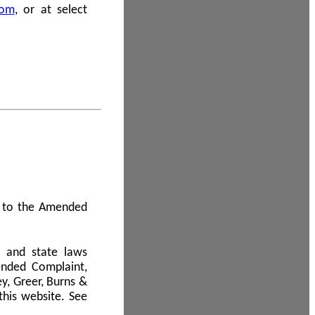
com
, or at select
 A to the Amended
l and state laws
ended Complaint,
y, Greer, Burns &
this website. See