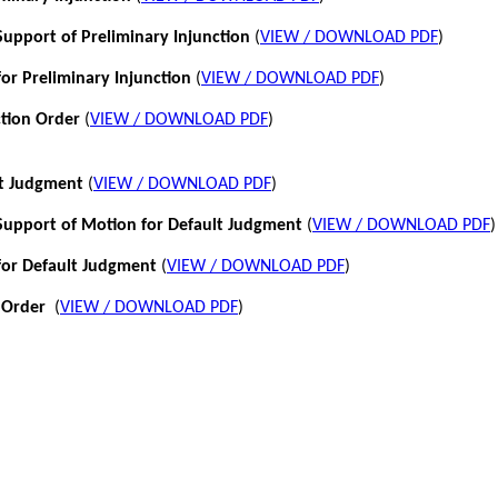
pport of Preliminary Injunction
(
VIEW / DOWNLOAD PDF
)
or Preliminary Injunction
(
VIEW / DOWNLOAD PDF
)
ction Order
(
VIEW / DOWNLOAD PDF
)
lt Judgment
(
VIEW / DOWNLOAD PDF
)
pport of Motion for Default Judgment
(
VIEW / DOWNLOAD PDF
)
for Default Judgment
(
VIEW / DOWNLOAD PDF
)
 Order
(
VIEW / DOWNLOAD PDF
)