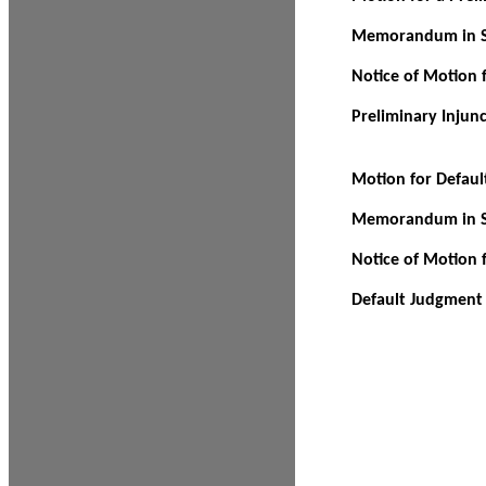
Memorandum in Su
Notice of Motion f
Preliminary Injun
Motion for Defau
Memorandum in Su
Notice of Motion 
Default Judgment