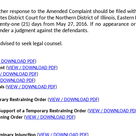
her response to the Amended Complaint should be filed with
tes District Court for the Northern District of Illinois, Eastern 
twenty-one (21) days from May 27, 2016. If no appearance or p
nder a judgment against the defendants.
dvised to seek legal counsel.
/ DOWNLOAD PDF
)
int
(
VIEW / DOWNLOAD PDF
)
 / DOWNLOAD PDF
)
/ DOWNLOAD PDF
)
als
(
VIEW / DOWNLOAD PDF
)
rary Restraining Order
(
VIEW / DOWNLOAD PDF
)
pport of a Temporary Restraining Order
(
VIEW / DOWNLOAD PD
ining Order
(
VIEW / DOWNLOAD PDF
)
iminary Injunction
(
VIEW / DOWNLOAD PDF
)