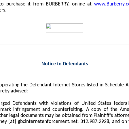
 to purchase it from BURBERRY, online at
www.Burberry.
ers.
Notice to Defendants
perating the Defendant Internet Stores listed in Schedule
reby advised:
harged Defendants with violations of United States federa
demark infringement and counterfeiting. A copy of the Am
er legal documents may be obtained from Plaintiff’s attorne
orney [at] gbcinternetenforcement.net, 312.987.2928, and on 