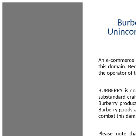
Burbe
Unincor
An e-commerce s
this domain. Be
the operator of 
BURBERRY is com
substandard craf
Burberry product
Burberry goods a
combat this dama
Please note th