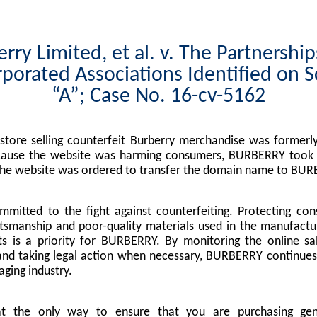
rry Limited, et al. v. The Partnershi
porated Associations Identified on 
“A”; Case No. 16-cv-5162
tore selling counterfeit Burberry merchandise was formerly
cause the website was harming consumers, BURBERRY took l
the website was ordered to transfer the domain name to BUR
mitted to the fight against counterfeiting. Protecting co
tsmanship and poor-quality materials used in the manufactu
s is a priority for BURBERRY. By monitoring the online sa
nd taking legal action when necessary, BURBERRY continues 
ging industry.
at the only way to ensure that you are purchasing g