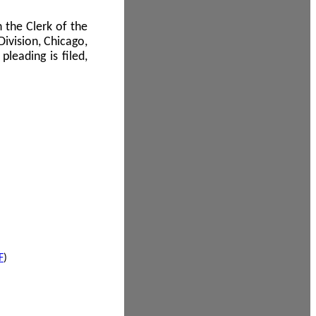
 the Clerk of the
Division, Chicago,
leading is filed,
F
)