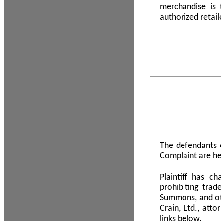
merchandise is
authorized retail
The defendants o
Complaint are he
Plaintiff has c
prohibiting tra
Summons, and oth
Crain, Ltd., att
links below.