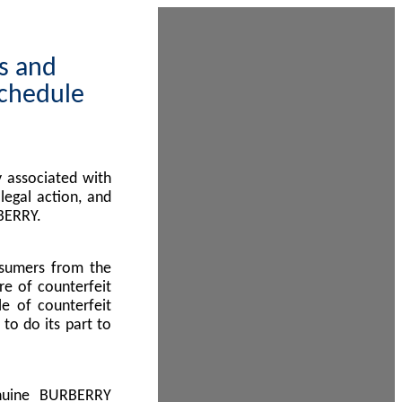
ps and
Schedule
 associated with
egal action, and
BERRY.
nsumers from the
re of counterfeit
le of counterfeit
to do its part to
enuine BURBERRY