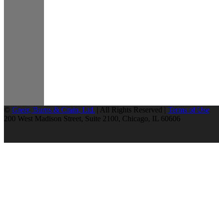
©
Greer, Burns & Crain, Ltd.
| All Rights Reserved |
Terms of Use
200 West Madison Street, Suite 2100, Chicago, IL 60606