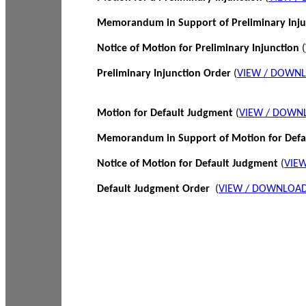
Memorandum in Support of Preliminary Inj
Notice of Motion for Preliminary Injunction
(
Preliminary Injunction Order
(
VIEW / DOWN
Motion for Default Judgment
(
VIEW / DOWN
Memorandum in Support of Motion for Def
Notice of Motion for Default Judgment
(
VIE
Default Judgment Order
(
VIEW / DOWNLOAD