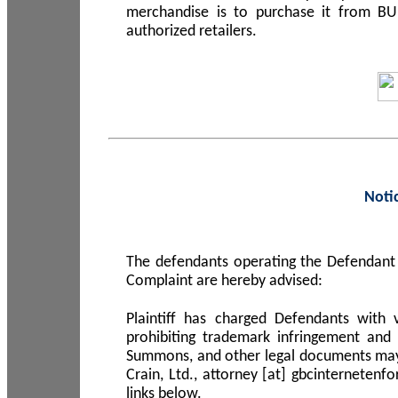
merchandise is to purchase it from B
authorized retailers.
Noti
The defendants operating the Defendant 
Complaint are hereby advised:
Plaintiff has charged Defendants with 
prohibiting trademark infringement and
Summons, and other legal documents may b
Crain, Ltd., attorney [at] gbcinterneten
links below.