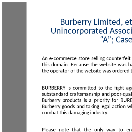
Burberry Limited, et
Unincorporated Associ
“A”; Cas
An e-commerce store selling counterfeit
this domain. Because the website was h
the operator of the website was ordered
BURBERRY is committed to the fight aga
substandard craftsmanship and poor-quali
Burberry products is a priority for BUR
Burberry goods and taking legal action w
combat this damaging industry.
Please note that the only way to en