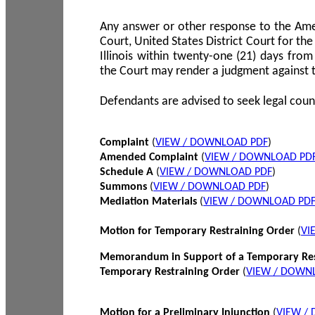
Any answer or other response to the Amen
Court, United States District Court for the 
Illinois within twenty-one (21) days from
the Court may render a judgment against 
Defendants are advised to seek legal coun
Complaint
(
VIEW / DOWNLOAD PDF
)
Amended Complaint
(
VIEW / DOWNLOAD PD
Schedule A
(
VIEW / DOWNLOAD PDF
)
Summons
(
VIEW / DOWNLOAD PDF
)
Mediation Materials
(
VIEW / DOWNLOAD PD
Motion for Temporary Restraining Order
(
VI
Memorandum in Support of a Temporary Res
Temporary Restraining Order
(
VIEW / DOWN
Motion for a Preliminary Injunction
(
VIEW /